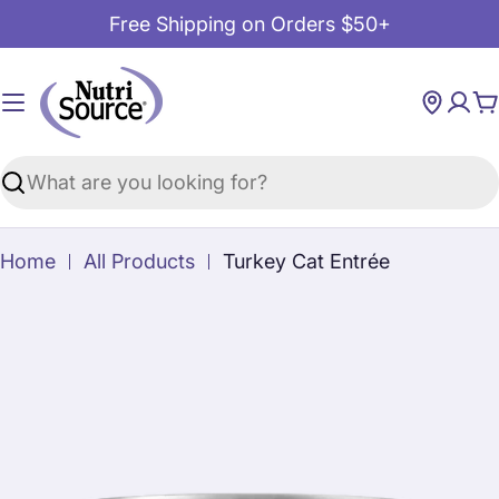
Skip
Free Shipping on Orders $50+
to
content
C
Search
Home
All Products
Turkey Cat Entrée
Skip
to
product
information