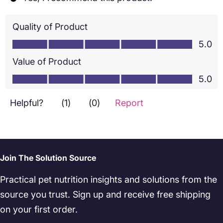
Join The Solution Source
Practical pet nutrition insights and solutions from the
source you trust. Sign up and receive free shipping
on your first order.