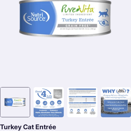
Open media 0 in modal
Turkey Cat Entrée