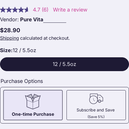
4.7
(6)
Write a review
Read
6
Vendor:
Pure Vita
Reviews.
Same
Regular
$28.90
page
link.
price
Shipping
calculated at checkout.
Size:
12 / 5.5oz
12 / 5.5oz
Purchase Options
Subscribe and Save
One-time Purchase
(Save 5%)