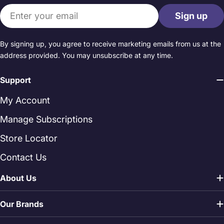
Email
Sign up
By signing up, you agree to receive marketing emails from us at the
address provided. You may unsubscribe at any time.
Support
My Account
Manage Subscriptions
Store Locator
Contact Us
About Us
Our Brands